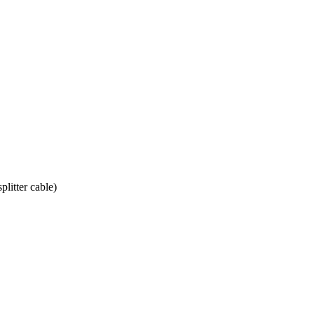
litter cable)