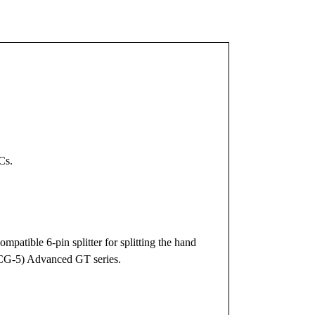
Cs.
mpatible 6-pin splitter for splitting the hand
(CG-5) Advanced GT series.