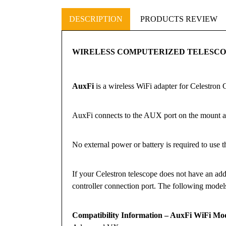
DESCRIPTION
PRODUCTS REVIEW
WIRELESS COMPUTERIZED TELESC
AuxFi
is a wireless WiFi adapter for Celestron
AuxFi connects to the AUX port on the mount an
No external power or battery is required to use t
If your Celestron telescope does not have an addi
controller connection port. The following mod
Compatibility Information – AuxFi WiFi Modu