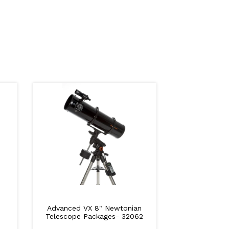
Advanced VX 8" Newtonian
Telescope Packages- 32062