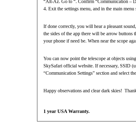
“Alt-Az. Go to “. Confirm “Communication – Dir
4. Exit the settings menu, and in the main menu 
If done correctly, you will hear a pleasant sound,
the sides of the app there will be arrow buttons
your phone if need be. When near the scope agai
You can now point the telescope at objects using
SkySafari official website. If necessary, SSID (
“Communication Settings” section and select th
Happy observations and clear dark skies! Than
1 year USA Warranty.