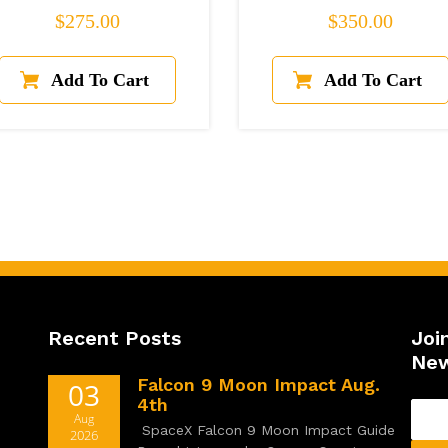
Regular price
Regular price
$275.00
$350.00
Recent Posts
Joi
New
Falcon 9 Moon Impact Aug.
03
4th
Aug
SpaceX Falcon 9 Moon Impact Guide
2026