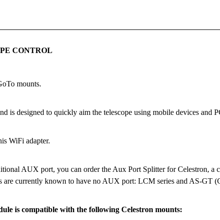
OPE CONTROL
 GoTo mounts.
d is designed to quickly aim the telescope using mobile devices and P
his WiFi adapter.
tional AUX port, you can order the Aux Port Splitter for Celestron, a co
els are currently known to have no AUX port: LCM series and AS-GT 
le is compatible with the following Celestron mounts: