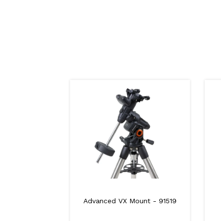
Advanced VX Mount - 91519