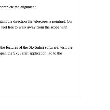
 complete the alignment.
ating the direction the telescope is pointing. On
, feel free to walk away from the scope with
he features of the SkySafari software, visit the
pen the SkySafari application, go to the