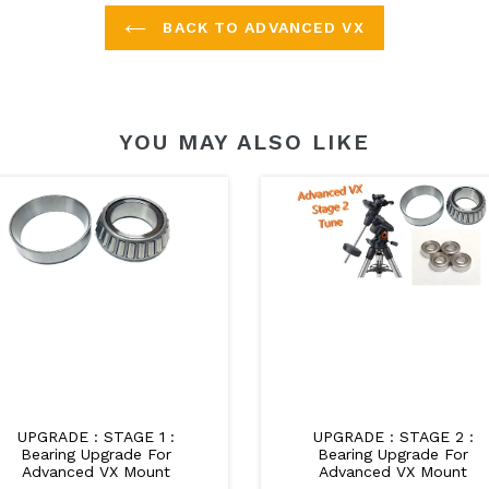
BACK TO ADVANCED VX
YOU MAY ALSO LIKE
UPGRADE : STAGE 1 :
UPGRADE : STAGE 2 :
Bearing Upgrade For
Bearing Upgrade For
Advanced VX Mount
Advanced VX Mount