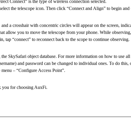
ect Connect” is the type of wireless connection selected.
select the telescope icon. Then click “Connect and Align” to begin and
 and a crosshair with concentric circles will appear on the screen, indic
 that allow you to move the telescope from your phone. While observing
n, tap “connect” to reconnect back to the scope to continue observing.
 the SkySafari object database. For more information on how to use all t
username) and password can be changed to individual ones. To do this, o
e menu – “Configure Access Point”.
k you for choosing AuxFi.