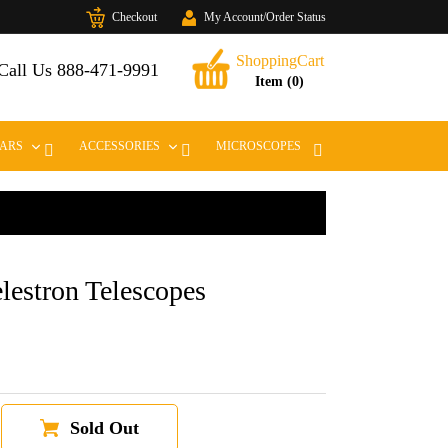
Checkout
My Account/Order Status
Cart
ShoppingCart
t
Call Us 888-471-9991
Item (0)
EXPAND
EXPAND
LARS
ACCESSORIES
MICROSCOPES
lestron Telescopes
Sold Out