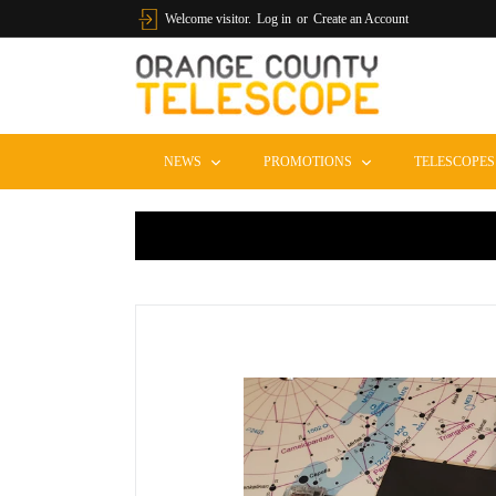
Skip to content
Welcome visitor.
Log in
or
Create an Account
EXPAND
EXPAND
NEWS
PROMOTIONS
TELESCOPE