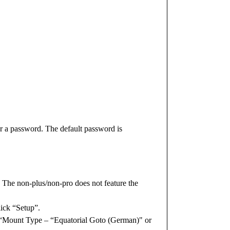
r a password. The default password is
 The non-plus/non-pro does not feature the
lick “Setup”.
g “Mount Type – “Equatorial Goto (German)" or