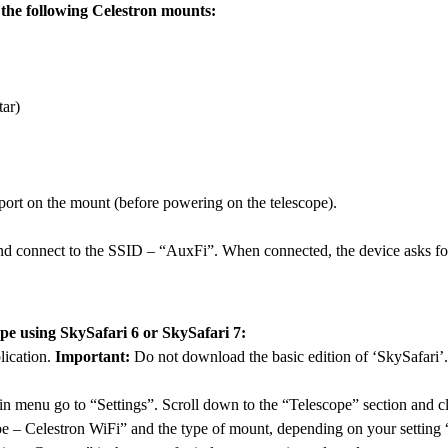
he following Celestron mounts:
ar)
ort on the mount (before powering on the telescope).
d connect to the SSID – “AuxFi”. When connected, the device asks fo
ope using SkySafari 6 or SkySafari 7:
ication.
Important:
Do not download the basic edition of ‘SkySafari’.
n menu go to “Settings”. Scroll down to the “Telescope” section and c
pe – Celestron WiFi” and the type of mount, depending on your settin