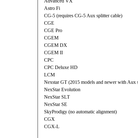
Advanced VX
Astro Fi
CG-5 (requires CG-5 Aux splitter cable)
CGE
CGE Pro
CGEM
CGEM DX
CGEM II
CPC
CPC Deluxe HD
LCM
Nexstar GT (2015 models and newer with Aux sp
NexStar Evolution
NexStar SLT
NexStar SE
SkyProdigy (no automatic alignment)
CGX
CGX-L