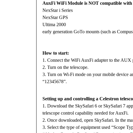
AuxFi WiFi Module is NOT compatible with t
NexStar i Series
NexStar GPS
Ultima 2000
early generation GoTo mounts (such as Compust
How to start:
1. Connect the WiFi AuxFi adapter to the AUX p
2. Turn on the telescope.
3. Turn on Wi-Fi mode on your mobile device an
“12345678”.
Setting up and controlling a Celestron telesc
1. Download the SkySafari 6 or SkySafari 7 appl
telescope control capability needed for AuxFi.
2. Once downloaded, open SkySafari. In the mai
3. Select the type of equipment used “Scope Ty