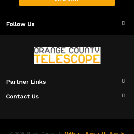
Follow Us
Partner Links
Contact Us
© 2026,
Shopify Themes by
Makkpress
Powered by Shopify