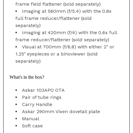
frame field flattener
(sold separately)
Imaging at 560mm (f/5.4) with the
0.8x
full frame reducer/flattener
(sold
separately)
Imaging at 420mm (f/4) with the
0.6x full
frame reducer/flattener
(sold separately)
Visual at 700mm (f/6.8) with either 2" or
1.25"
eyepieces
or a binoviewer (sold
separately)
What's in the box?
Askar 103APO OTA
Pair of tube rings
Carry Handle
Askar 290mm Vixen dovetail plate
Manual
Soft case