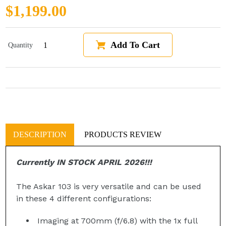
Regular price
$1,199.00
Add To Cart
Quantity
DESCRIPTION
PRODUCTS REVIEW
Currently IN STOCK APRIL 2026!!!
The Askar 103 is very versatile and can be used
in these 4 different configurations:
Imaging at 700mm (f/6.8) with the
1x full