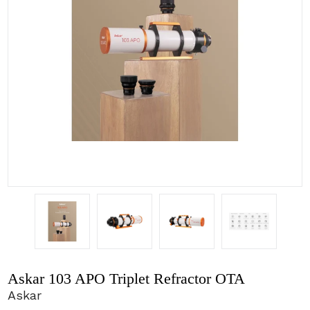
Askar 103 APO Triplet Refractor OTA
Askar