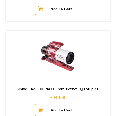
Askar FRA 300 PRO 60mm Petzval Quintuplet
Regular price
$949.00