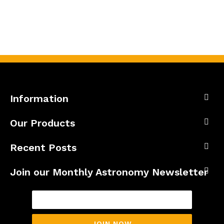
Information
Our Products
Recent Posts
Join our Monthly Astronomy Newsletter
JOIN NOW