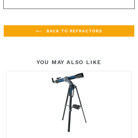
BACK TO REFRACTORS
YOU MAY ALSO LIKE