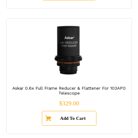
Askar 0.6x Full Frame Reducer & Flattener For 103APO
Telescope
Regular price
$329.00