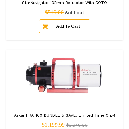
StarNavigator 102mm Refractor With GOTO
Regular price
$519.00
Sold out
Askar FRA 400 BUNDLE & SAVE! Limited Time Only!
Regular price
$1,199.99
$3,349.00