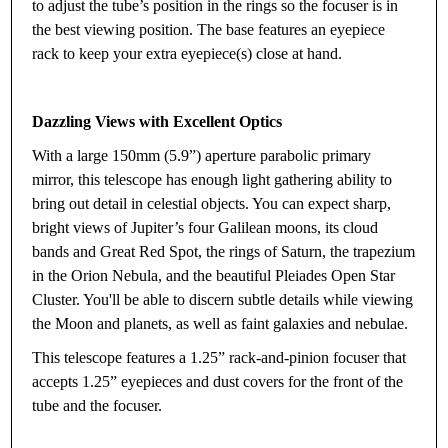
to adjust the tube’s position in the rings so the focuser is in
the best viewing position. The base features an eyepiece
rack to keep your extra eyepiece(s) close at hand.
Dazzling Views with Excellent Optics
With a large 150mm (5.9”) aperture parabolic primary
mirror, this telescope has enough light gathering ability to
bring out detail in celestial objects. You can expect sharp,
bright views of Jupiter’s four Galilean moons, its cloud
bands and Great Red Spot, the rings of Saturn, the trapezium
in the Orion Nebula, and the beautiful Pleiades Open Star
Cluster. You'll be able to discern subtle details while viewing
the Moon and planets, as well as faint galaxies and nebulae.
This telescope features a 1.25” rack-and-pinion focuser that
accepts 1.25” eyepieces and dust covers for the front of the
tube and the focuser.