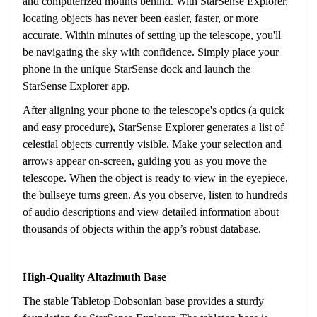
and computerized mounts behind. With StarSense Explorer,
locating objects has never been easier, faster, or more
accurate. Within minutes of setting up the telescope, you'll
be navigating the sky with confidence. Simply place your
phone in the unique StarSense dock and launch the
StarSense Explorer app.
After aligning your phone to the telescope's optics (a quick
and easy procedure), StarSense Explorer generates a list of
celestial objects currently visible. Make your selection and
arrows appear on-screen, guiding you as you move the
telescope. When the object is ready to view in the eyepiece,
the bullseye turns green. As you observe, listen to hundreds
of audio descriptions and view detailed information about
thousands of objects within the app’s robust database.
High-Quality Altazimuth Base
The stable Tabletop Dobsonian base provides a sturdy