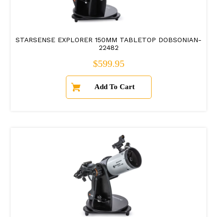
STARSENSE EXPLORER 150MM TABLETOP DOBSONIAN-
22482
Regular price
$599.95