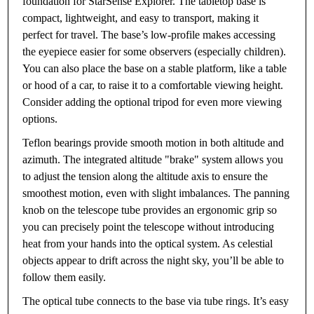
foundation for StarSense Explorer. The tabletop base is
compact, lightweight, and easy to transport, making it
perfect for travel. The base’s low-profile makes accessing
the eyepiece easier for some observers (especially children).
You can also place the base on a stable platform, like a table
or hood of a car, to raise it to a comfortable viewing height.
Consider adding the optional tripod for even more viewing
options.
Teflon bearings provide smooth motion in both altitude and
azimuth. The integrated altitude "brake" system allows you
to adjust the tension along the altitude axis to ensure the
smoothest motion, even with slight imbalances. The panning
knob on the telescope tube provides an ergonomic grip so
you can precisely point the telescope without introducing
heat from your hands into the optical system. As celestial
objects appear to drift across the night sky, you’ll be able to
follow them easily.
The optical tube connects to the base via tube rings. It’s easy