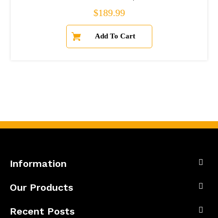
Regular price
$189.99
Information
Our Products
Recent Posts