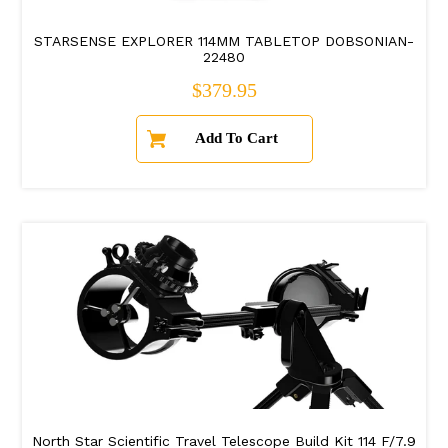
STARSENSE EXPLORER 114MM TABLETOP DOBSONIAN-
22480
Regular price
$379.95
North Star Scientific Travel Telescope Build Kit 114 F/7.9