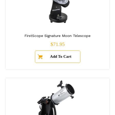
FirstScope Signature Moon Telescope
Regular price
$71.95