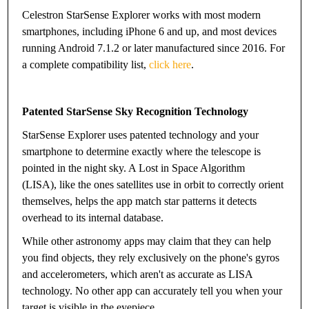
Celestron StarSense Explorer works with most modern
smartphones, including iPhone 6 and up, and most devices
running Android 7.1.2 or later manufactured since 2016. For
a complete compatibility list,
click here
.
Patented StarSense Sky Recognition Technology
StarSense Explorer uses patented technology and your
smartphone to determine exactly where the telescope is
pointed in the night sky. A Lost in Space Algorithm
(LISA), like the ones satellites use in orbit to correctly orient
themselves, helps the app match star patterns it detects
overhead to its internal database.
While other astronomy apps may claim that they can help
you find objects, they rely exclusively on the phone's gyros
and accelerometers, which aren't as accurate as LISA
technology. No other app can accurately tell you when your
target is visible in the eyepiece.