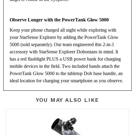
Observe Longer with the PowerTank Glow 5000
Keep your phone charged all night while exploring with
your StarSense Explorer by adding the PowerTank Glow
5000 (sold separately). Our team engineered this 2-in-1
accessory with StarSense Explorer Dobonians in mind. It
has a red flashlight PLUS a USB power bank for charging
mobile devices in the field. Two included bands attach the
PowerTank Glow 5000 to the tabletop Dob base handle, an
ideal location for charging your smartphone as you observe.
YOU MAY ALSO LIKE