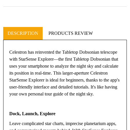
DESCRIPTION
PRODUCTS REVIEW
Celestron has reinvented the Tabletop Dobsonian telescope
with StarSense Explorer—the first Tabletop Dobsonian that
uses your smartphone to analyze the night sky and calculate
its position in real-time. This larger-aperture Celestron
StarSense Explorer is ideal for beginners, thanks to the app's
user-friendly interface and detailed tutorials. It's like having
your own personal tour guide of the night sky.
Dock, Launch, Explore
Leave complicated star charts, imprecise planetarium apps,