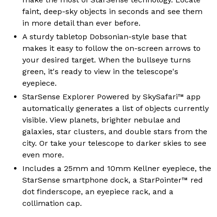
faint, deep-sky objects in seconds and see them
in more detail than ever before.
A sturdy tabletop Dobsonian-style base that
makes it easy to follow the on-screen arrows to
your desired target. When the bullseye turns
green, it's ready to view in the telescope's
eyepiece.
StarSense Explorer Powered by SkySafari™ app
automatically generates a list of objects currently
visible. View planets, brighter nebulae and
galaxies, star clusters, and double stars from the
city. Or take your telescope to darker skies to see
even more.
Includes a 25mm and 10mm Kellner eyepiece, the
StarSense smartphone dock, a StarPointer™ red
dot finderscope, an eyepiece rack, and a
collimation cap.