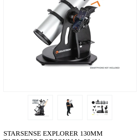
STARSENSE EXPLORER 130MM