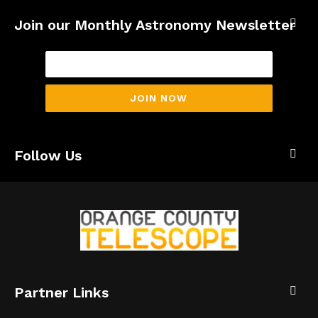
Join our Monthly Astronomy Newsletter
JOIN NOW
Follow Us
Partner Links