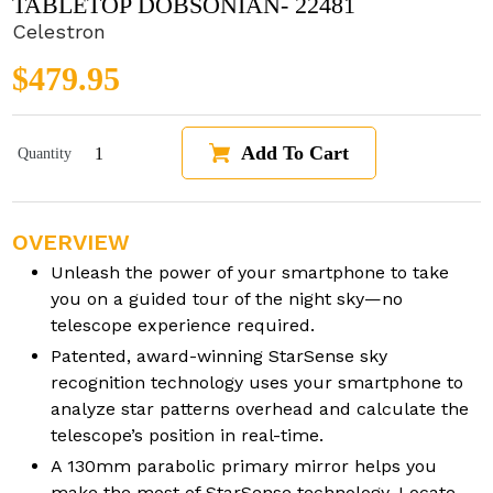
TABLETOP DOBSONIAN- 22481
Celestron
Regular price
$479.95
Add To Cart
Quantity
OVERVIEW
Unleash the power of your smartphone to take
you on a guided tour of the night sky—no
telescope experience required.
Patented, award-winning StarSense sky
recognition technology uses your smartphone to
analyze star patterns overhead and calculate the
telescope’s position in real-time.
A 130mm parabolic primary mirror helps you
make the most of StarSense technology. Locate