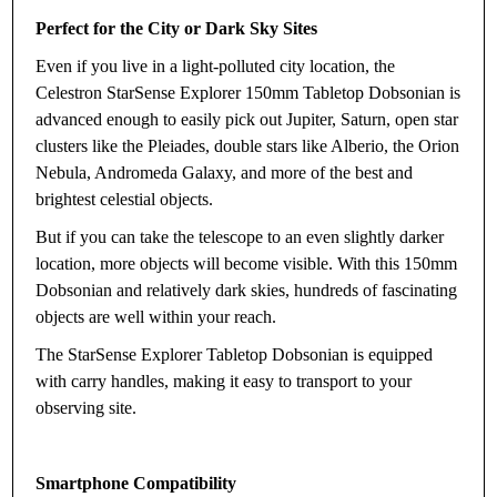
Perfect for the City or Dark Sky Sites
Even if you live in a light-polluted city location, the
Celestron StarSense Explorer 150mm Tabletop Dobsonian is
advanced enough to easily pick out Jupiter, Saturn, open star
clusters like the Pleiades, double stars like Alberio, the Orion
Nebula, Andromeda Galaxy, and more of the best and
brightest celestial objects.
But if you can take the telescope to an even slightly darker
location, more objects will become visible. With this 150mm
Dobsonian and relatively dark skies, hundreds of fascinating
objects are well within your reach.
The StarSense Explorer Tabletop Dobsonian is equipped
with carry handles, making it easy to transport to your
observing site.
Smartphone Compatibility